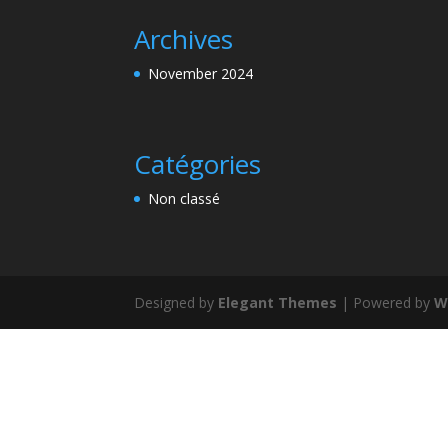
Archives
November 2024
Catégories
Non classé
Designed by
Elegant Themes
| Powered by
W