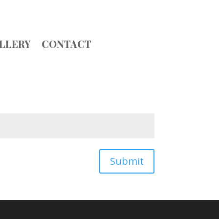
LLERY
CONTACT
Submit