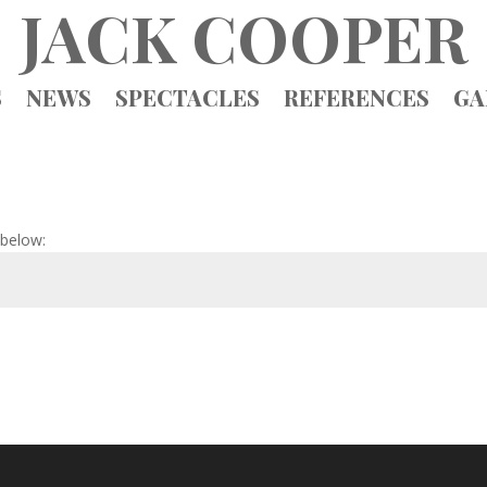
JACK COOPER
S
NEWS
SPECTACLES
REFERENCES
GA
 below: