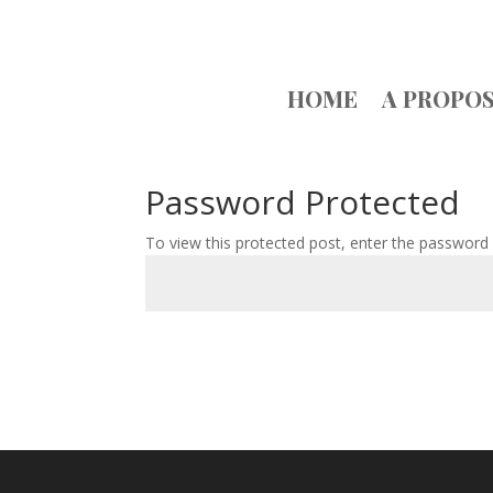
HOME
A PROPO
Password Protected
To view this protected post, enter the password